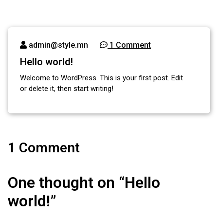
admin@style.mn
1 Comment
Hello world!
Welcome to WordPress. This is your first post. Edit
or delete it, then start writing!
1 Comment
One thought on “
Hello
world!
”