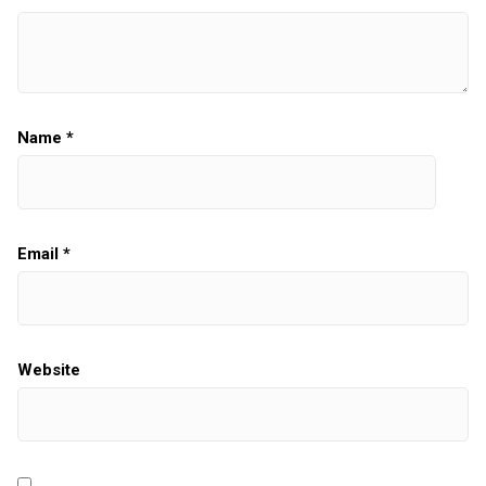
Name
*
Email
*
Website