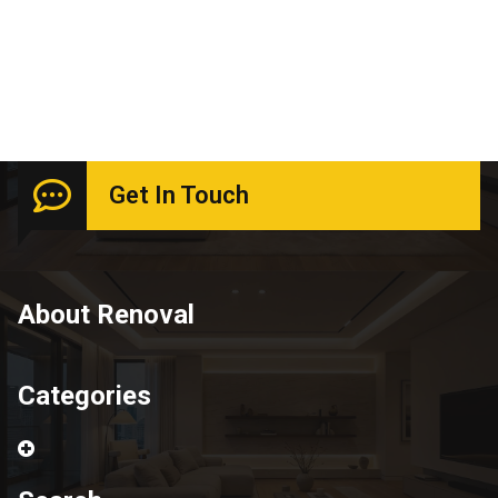
June 2026
Get In Touch
About Renoval
Categories