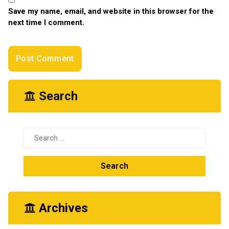
Save my name, email, and website in this browser for the
next time I comment.
Search
Search
for:
Archives