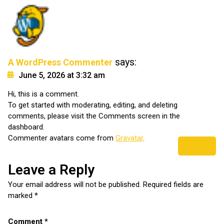
says:
A WordPress Commenter
June 5, 2026 at 3:32 am
Hi, this is a comment.
To get started with moderating, editing, and deleting
comments, please visit the Comments screen in the
dashboard.
Commenter avatars come from
Gravatar
.
Reply
Leave a Reply
Your email address will not be published.
Required fields are
marked
*
Comment
*