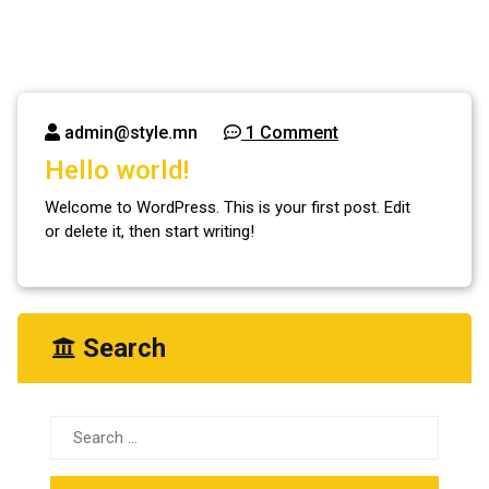
admin@style.mn
1 Comment
Hello world!
Welcome to WordPress. This is your first post. Edit
or delete it, then start writing!
Search
Search
for: