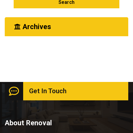
Archives
June 2026
Get In Touch
About Renoval