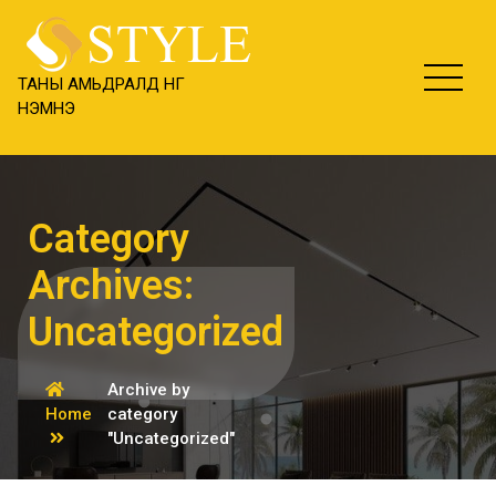
Skip
content
to
content
ТАНЫ АМЬДРАЛД ӨНГӨ
НЭМНЭ
Category
Archives:
Uncategorized
Archive by
Home
category
"Uncategorized"