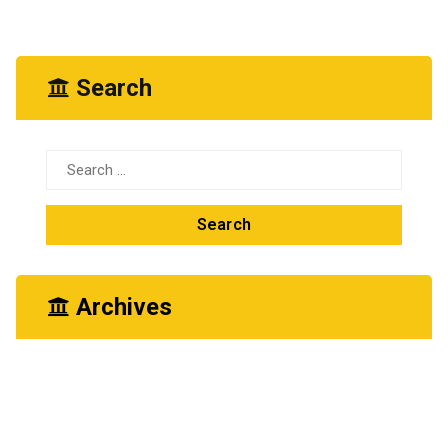
Search
Search
for:
Archives
June 2026