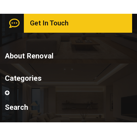
Get In Touch
About Renoval
Categories
Search